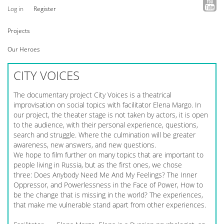
Log in
Register
Projects
Our Heroes
CITY VOICES
The documentary project City Voices is a theatrical
improvisation on social topics with facilitator Elena Margo. In
our project, the theater stage is not taken by actors, it is open
to the audience, with their personal experience, questions,
search and struggle. Where the culmination will be greater
awareness, new answers, and new questions.
We hope to film further on many topics that are important to
people living in Russia, but as the first ones, we chose
three: Does Anybody Need Me And My Feelings? The Inner
Oppressor, and Powerlessness in the Face of Power, How to
be the change that is missing in the world? The experiences,
that make me vulnerable stand apart from other experiences.