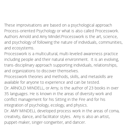
These improvisations are based on a psychological approach
Process-oriented Psychology or what is also called Processwork.
Authors Arnold and Amy Mindel.Processwork is the art, science,
and psychology of following the nature of individuals, communities,
and ecosystems.
Processwork is a multicultural, multi-leveled awareness practice
including people and their natural environment. It is an evolving,
trans-disciplinary approach supporting individuals, relationships,
and organizations to discover themselves.
Processwork theories and methods, skills, and metaskills are
available for anyone to experience and can be tested.
Dr. ARNOLD MINDELL, or Arny, is the author of 23 books in over
35 languages. He is known in the areas of diversity work and
conflict management for his Sitting in the Fire and for his
integration of psychology, ecology, and physics.
Dr. AMY MINDELL developed process work in the areas of coma,
creativity, dance, and facilitator styles. Amy is also an artist,
puppet-maker, singer-songwriter, and dancer.