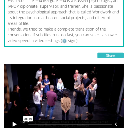
Fasilitator — Elena Margo. Elena is a Russian psychologist, an
IAPOP diplomate, supervisor, and trainer. She is passionate
about the psychological approach that is called Worldwork and
its integration into a theater, social projects, and different
areas of life.
Friends, we tried to make a complete translation of the
conversation. If subtitles run too fast, you can select a slower
video speed in video settings (
sign ).
Share