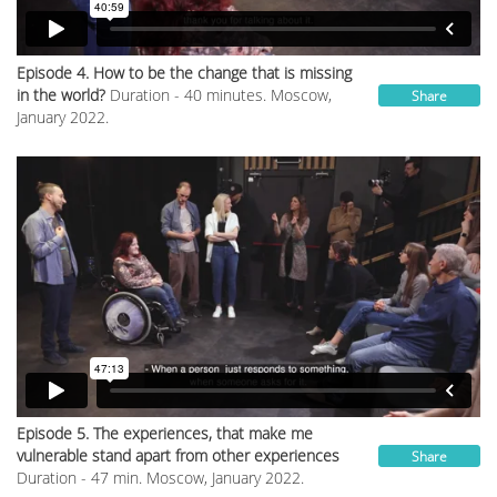
Episode 4. How to be the change that is missing
in the world?
Duration - 40 minutes. Moscow,
Share
January 2022.
Episode 5. The experiences, that make me
vulnerable stand apart from other experiences
Share
Duration - 47 min. Moscow, January 2022.