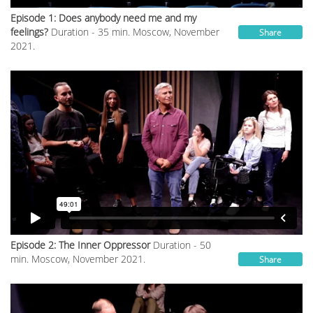
Episode 1: Does anybody need me and my
feelings?
Duration - 35 min. Moscow, November
Share
2021.
Episode 2: The Inner Oppressor
Duration - 50
min. Moscow, November 2021.
Share