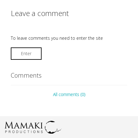
Leave a comment
To leave comments you need to enter the site
Enter
Comments
All comments (0)