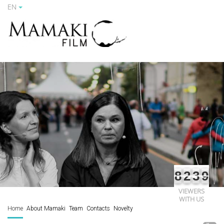
EN
8
2
3
9
VIEWERS
WITH US
Home
About Mamaki
Team
Contacts
Novelty