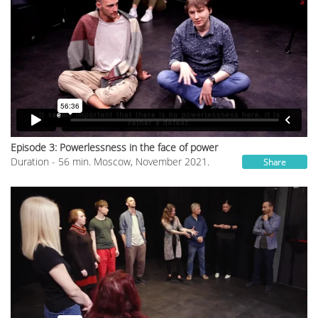
Episode 3: Powerlessness in the face of power
Duration - 56 min. Moscow, November 2021.
Share