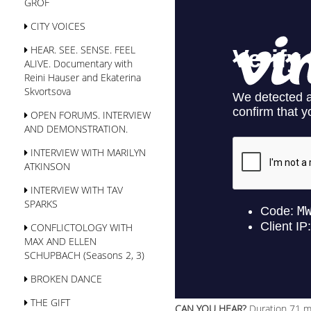
GROF
CITY VOICES
HEAR. SEE. SENSE. FEEL
ALIVE. Documentary with
Reini Hauser and Ekaterina
Skvortsova
OPEN FORUMS. INTERVIEW
AND DEMONSTRATION.
INTERVIEW WITH MARILYN
ATKINSON
INTERVIEW WITH TAV
SPARKS
CONFLICTOLOGY WITH
MAX AND ELLEN
SСHUPBACH (Seasons 2, 3)
BROKEN DANCE
THE GIFT
CAN YOU HEAR?
Duration 71 m