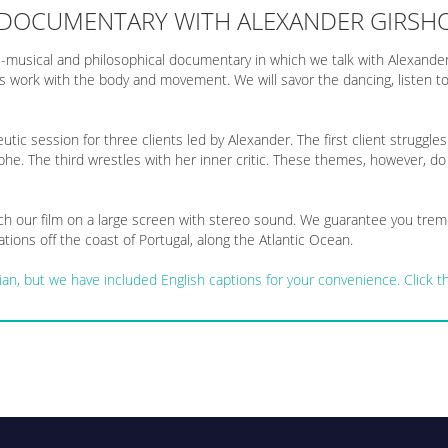
 DOCUMENTARY WITH ALEXANDER GIRSH
-musical and philosophical documentary in which we talk with Alexander
 his work with the body and movement. We will savor the dancing, listen
utic session for three clients led by Alexander. The first client struggle
phe. The third wrestles with her inner critic. These themes, however, do
 our film on a large screen with stereo sound. We guarantee you treme
tions off the coast of Portugal, along the Atlantic Ocean.
ussian, but we have included English captions for your convenience. Click