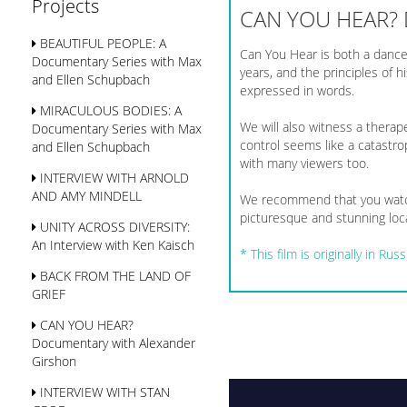
Projects
CAN YOU HEAR?
BEAUTIFUL PEOPLE: A
Can You Hear is both a dance
Documentary Series with Max
years, and the principles of
and Ellen Schupbach
expressed in words.
MIRACULOUS BODIES: A
We will also witness a therape
Documentary Series with Max
control seems like a catastro
and Ellen Schupbach
with many viewers too.
INTERVIEW WITH ARNOLD
AND AMY MINDELL
We recommend that you watch
picturesque and stunning loca
UNITY ACROSS DIVERSITY:
An Interview with Ken Kaisch
*
This film is originally in R
BACK FROM THE LAND OF
GRIEF
CAN YOU HEAR?
Documentary with Alexander
Girshon
INTERVIEW WITH STAN