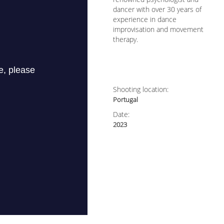
dancer with over 30 years of
experience in dance
improvisation and movement
therapy.
Shooting location:
Portugal
Date:
2023