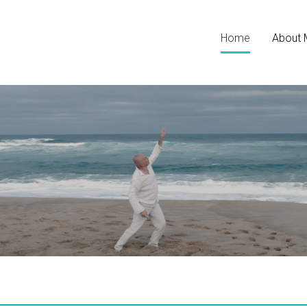
Home
About 