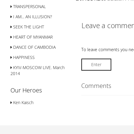
TRANSPERSONAL
I AM... AN ILLUSION?
Leave a commen
SEEK THE LIGHT
HEART OF MYANMAR
DANCE OF CAMBODIA
To leave comments you nee
HAPPINESS
Enter
KYIV-MOSCOW LIVE. March
2014
Comments
Our Heroes
Ken Kaisch