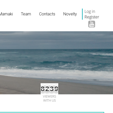
Log in
Mamaki
Team
Contacts
Novelty
Register
8
2
3
9
VIEWERS
WITH US