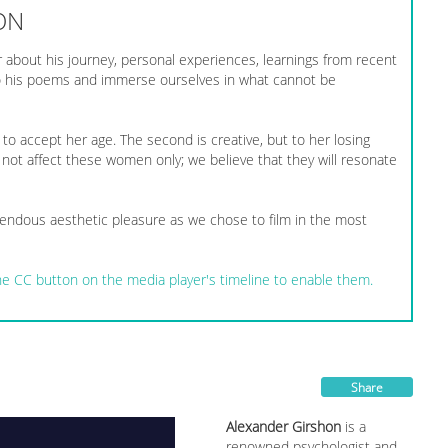
ON
 about his journey, personal experiences, learnings from recent
 to his poems and immerse ourselves in what cannot be
s to accept her age. The second is creative, but to her losing
 not affect these women only; we believe that they will resonate
ndous aesthetic pleasure as we chose to film in the most
 the CC button on the media player's timeline to enable them.
Share
Alexander Girshon
is a
renowned psychologist and