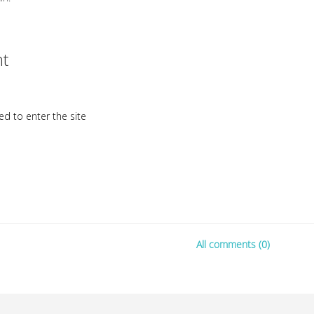
t
d to enter the site
All comments (0)