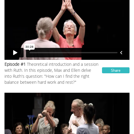
Episode #1
Theoretical introduction and a session
with Ruth. In this episode, Max and Ellen delve
Share
into Ruth's question: "How can I find the right
balance between hard work and rest?"