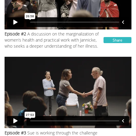
Episode #2
A discussion on the marginalization of
women’s health and practical work with Jannicke,
Share
who seeks a deeper understanding of her illness.
Episode #3
Sue is working through the challenge