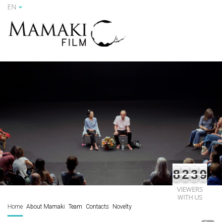
EN
8
2
3
9
VIEWERS
WITH US
Home
About Mamaki
Team
Contacts
Novelty