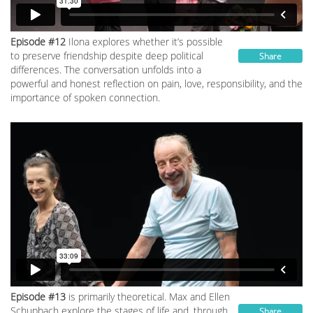
Episode #12
Ilona explores whether it’s possible
to preserve friendship despite deep political
Share
differences. The conversation unfolds into a
powerful and honest reflection on pain, love, responsibility, and the
importance of spoken connection.
Episode #13
is primarily theoretical. Max and Ellen
Schupbach explore the stages of life and, through
Share