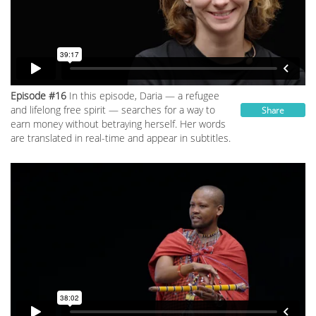
Episode #16
In this episode, Daria — a refugee
and lifelong free spirit — searches for a way to
Share
earn money without betraying herself. Her words
are translated in real-time and appear in subtitles.