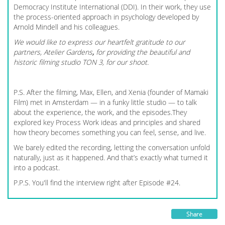
Democracy Institute International (DDI). In their work, they use
the process-oriented approach in psychology developed by
Arnold Mindell and his colleagues.
We would like to express our heartfelt gratitude to our
partners, Atelier Gardens
,
for providing the beautiful and
historic filming studio TON 3, for our shoot.
P.S. After the filming, Max, Ellen, and Xenia (founder of Mamaki
Film) met in Amsterdam — in a funky little studio — to talk
about the experience, the work, and the episodes.They
explored key Process Work ideas and principles and shared
how theory becomes something you can feel, sense, and live.
We barely edited the recording, letting the conversation unfold
naturally, just as it happened. And that’s exactly what turned it
into a podcast.
P.P.S. You'll find the interview right after Episode #24.
Share