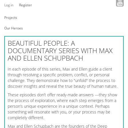
Log in
Register
Projects
Our Heroes
BEAUTIFUL PEOPLE: A
DOCUMENTARY SERIES WITH MAX
AND ELLEN SCHUPBACH
In each episode of this series, Max and Ellen guide a client
through resolving a specific problem, conflict, or personal
challenge. They demonstrate how to "unfold" the process to
discover insights and reveal the true beauty of human nature.
These episodes don’t offer ready-made answers —they show
the process of exploration, where each step emerges from a
person’s unique experience in a unique context. Perhaps
something will resonate with you, or your process may be
completely different.
Max and Ellen Schupbach are the founders of the Deep