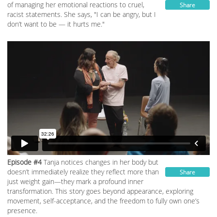
of managing her emotional reactions to cruel,
Share
racist statements. She says, "I can be angry, but I
don’t want to be — it hurts me."
Episode #4
Tanja notices changes in her body but
doesn’t immediately realize they reflect more than
Share
just weight gain—they mark a profound inner
transformation. This story goes beyond appearance, exploring
movement, self-acceptance, and the freedom to fully own one’s
presence.