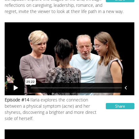
reflections on caregiving, leadership, romance, and
regret, invite the viewer to look at their life path in a new way.
Episode #14
Ilaria explores the connection
between a physical symptom (acne) and her
Share
shyness, discovering a brighter and more direct
side of herself.