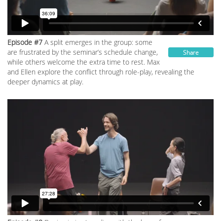
Episode #7
A split emerges in the group: some
are frustrated by the seminar’s schedule change,
Share
while others welcome the extra time to rest. Max
and Ellen explore the conflict through role-play, revealing the
deeper dynamics at play.