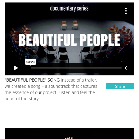
"BEAUTIFUL PEOPLE" SONG
Instead of a trailer,
we created a song – a soundtrack that captures
Share
the essence of our project. Listen and feel the
heart of the story!
__________________________________________________________