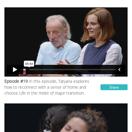
Episode #19
In this episode, Tatyana explores
how to reconnect with a sense of home and
Share
choose Life in the midst of major transition.