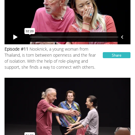
Episode #11
Nookniсk, a young woman from
Thailand, is torn between openness and the fear
Share
of isolation. With the help of role-playing and
support, she finds a way to connect with others.