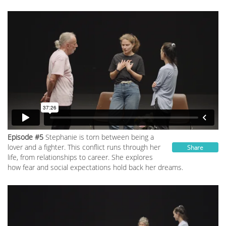
Episode #5
Stephanie is torn between being a
lover and a fighter. This conflict runs through her
Share
life, from relationships to career. She explores
how fear and social expectations hold back her dreams.