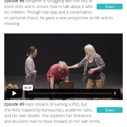
Episode #8
Benjamin is struggling with the loss of
loved ones and is unsure how to talk about it with
Share
his children. Through role-play and a conversation
on personal choice, he gains a new perspective on life and its
meaning.
Episode #9
Karin dreams of earning a PhD, but
she feels trapped by bureaucracy, academic rules,
Share
and her own doubts. She explores her limitations
and discovers how to move forward on her own terms.