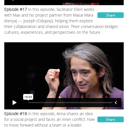
Episode #17
In this episode, facilitator Ellen works
with Max and his project partner from Masai Mara
Share
(Kenya) — Joseph (Odupoy), helping them explore
their collaboration and shared vision. Their conversation bridges
cultures, experiences, and perspectives on the future.
Episode #18
In this episode, Anna shares an idea
for a social project and faces an inner conflict: how
Share
to move forward without a team or a leader.