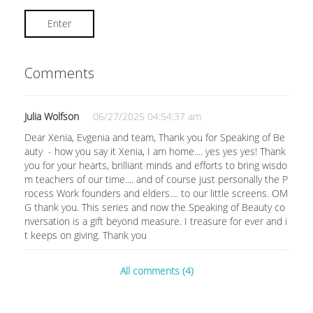
Enter
Comments
Julia Wolfson
06/27/2025 04:54:37 am
Dear Xenia, Evgenia and team, Thank you for Speaking of Be
auty - how you say it Xenia, I am home.... yes yes yes! Thank
you for your hearts, brilliant minds and efforts to bring wisdo
m teachers of our time.... and of course just personally the P
rocess Work founders and elders.... to our little screens. OM
G thank you. This series and now the Speaking of Beauty co
nversation is a gift beyond measure. I treasure for ever and i
t keeps on giving. Thank you
All comments (4)