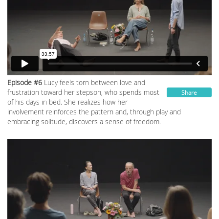
Episode #6
Lucy feels torn between love and
frustration toward her stepson, who spends most
Share
of his days in bed. She realizes how her
involvement reinforces the pattern and, through play and
embracing solitude, discovers a sense of freedom.