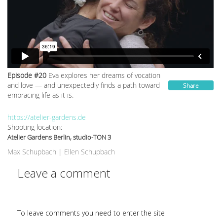
Episode #20
Eva explores her dreams of vocation
and love — and unexpectedly finds a path toward
Share
embracing life as it is.
https://atelier-gardens.de
Shooting location:
Atelier Gardens Berlin, studio-TON 3
Max Schupbach
|
Ellen Schupbach
Leave a comment
To leave comments you need to enter the site