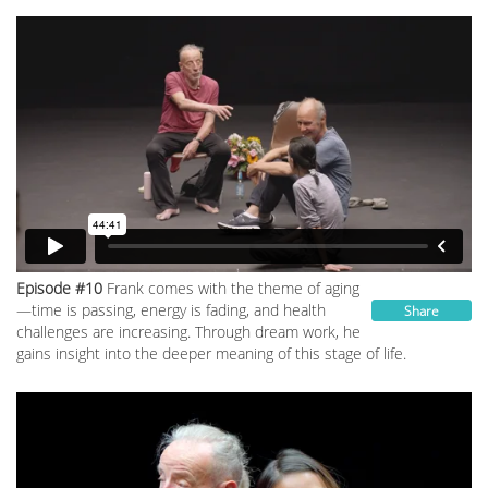
Episode #10
Frank comes with the theme of aging
—time is passing, energy is fading, and health
Share
challenges are increasing. Through dream work, he
gains insight into the deeper meaning of this stage of life.