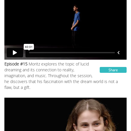
Episode #15
Moritz explores the topic of lucid
dreaming and its connection to reality,
Share
imagination, and music. Throughout the session,
he discovers that his fascination with the dream world is not a
flaw, but a gift.