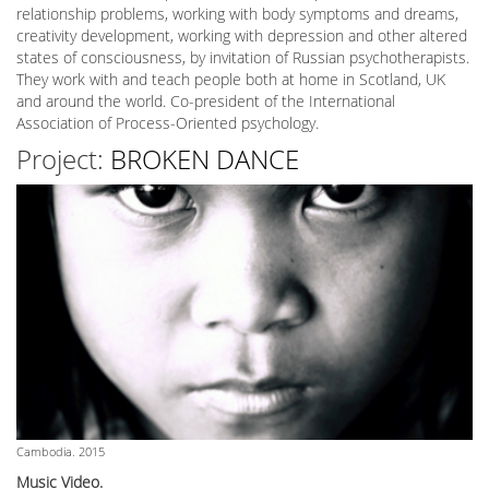
relationship problems, working with body symptoms and dreams,
creativity development, working with depression and other altered
states of consciousness, by invitation of Russian psychotherapists.
They work with and teach people both at home in Scotland, UK
and around the world. Co-president of the International
Association of Process-Oriented psychology.
Project:
BROKEN DANCE
Cambodia. 2015
Music Video.