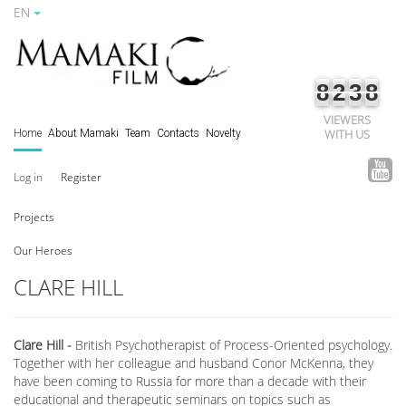
EN
8
2
3
8
VIEWERS
WITH US
Home
About Mamaki
Team
Contacts
Novelty
Log in
Register
Projects
Our Heroes
CLARE HILL
Clare Hill -
British Psychotherapist of Process-Oriented psychology.
Together with her colleague and husband Conor McKenna, they
have been coming to Russia for more than a decade with their
educational and therapeutic seminars on topics such as