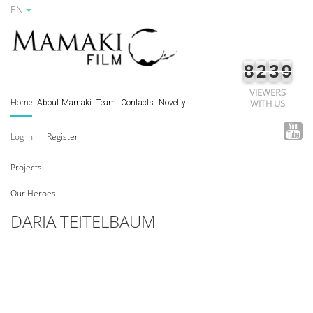
EN
8
2
3
9
VIEWERS
WITH US
Home
About Mamaki
Team
Contacts
Novelty
Log in
Register
Projects
Our Heroes
DARIA TEITELBAUM