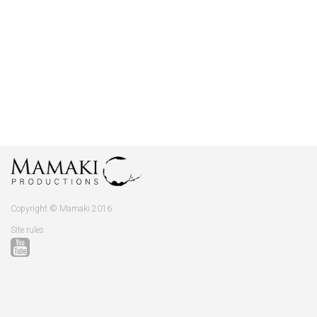
Copyright © Mamaki 2016
Site rules