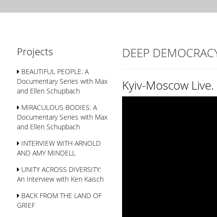
DEEP DEMOCRAC
Projects
BEAUTIFUL PEOPLE: A
Documentary Series with Max
Kyiv-Moscow Live
and Ellen Schupbach
MIRACULOUS BODIES: A
Documentary Series with Max
and Ellen Schupbach
INTERVIEW WITH ARNOLD
AND AMY MINDELL
UNITY ACROSS DIVERSITY:
An Interview with Ken Kaisch
BACK FROM THE LAND OF
GRIEF