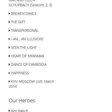
SСHUPBACH (Seasons 2, 3)
BROKEN DANCE
THE GIFT
TRANSPERSONAL
I AM... AN ILLUSION?
SEEK THE LIGHT
HEART OF MYANMAR
DANCE OF CAMBODIA
HAPPINESS
KYIV-MOSCOW LIVE. March
2014
Our Heroes
Ken Kaisch