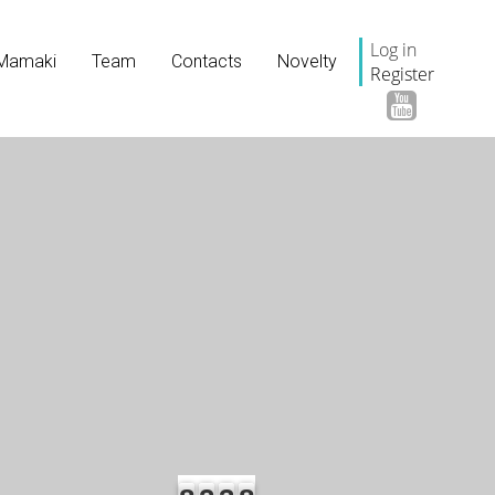
Log in
Mamaki
Team
Contacts
Novelty
Register