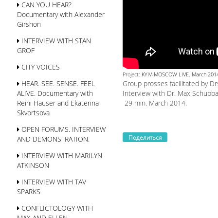
CAN YOU HEAR?
Documentary with Alexander
Girshon
INTERVIEW WITH STAN
GROF
CITY VOICES
Project:
KYIV-MOSCOW LIVE. March 201
Group prosses facilitated by D
HEAR. SEE. SENSE. FEEL
Interview with Dr. Max Schupb
ALIVE. Documentary with
29 min. March 2014.
Reini Hauser and Ekaterina
Skvortsova
OPEN FORUMS. INTERVIEW
Поделиться
AND DEMONSTRATION.
INTERVIEW WITH MARILYN
ATKINSON
INTERVIEW WITH TAV
SPARKS
CONFLICTOLOGY WITH
MAX AND ELLEN