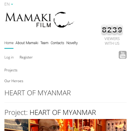
EN
8
2
3
9
VIEWERS
WITH US
Home
About Mamaki
Team
Contacts
Novelty
Log in
Register
Projects
Our Heroes
HEART OF MYANMAR
Project:
HEART OF MYANMAR