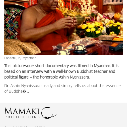
London (UK), Myanmar.
This picturesque short documentary was filmed in Myanmar. It is
based on an interview with a well-known Buddhist teacher and
political figure – the honorable Ashin Nyanissara.
Dr. Ashin Nyanissara clearly and simply tells us about the essence
of Buddha�...