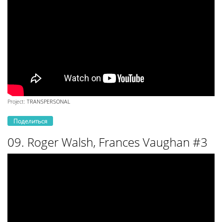
Project:
TRANSPERSONAL
Поделиться
09. Roger Walsh, Frances Vaughan #3