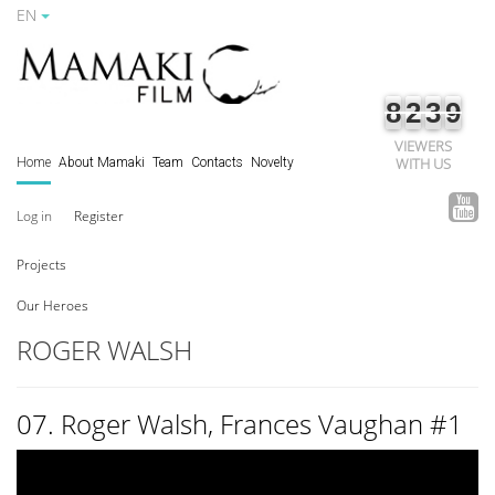
EN
8
2
3
9
VIEWERS
WITH US
Home
About Mamaki
Team
Contacts
Novelty
Log in
Register
Projects
Our Heroes
ROGER WALSH
07. Roger Walsh, Frances Vaughan #1