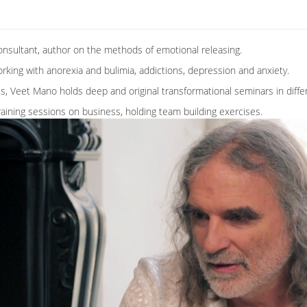
onsultant, author on the methods of emotional releasing.
king with anorexia and bulimia, addictions, depression and anxiety.
, Veet Mano holds deep and original transformational seminars in differ
aining sessions on business, holding team building exercises.