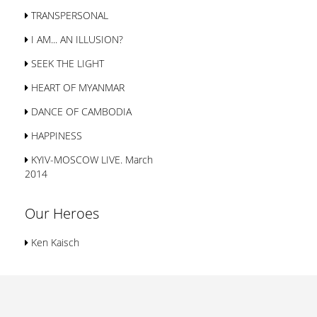
TRANSPERSONAL
I AM... AN ILLUSION?
SEEK THE LIGHT
HEART OF MYANMAR
DANCE OF CAMBODIA
HAPPINESS
KYIV-MOSCOW LIVE. March
2014
Our Heroes
Ken Kaisch