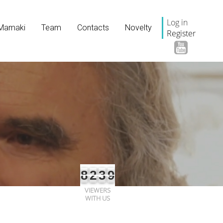
Log in
Mamaki
Team
Contacts
Novelty
Register
8
2
3
9
VIEWERS
WITH US