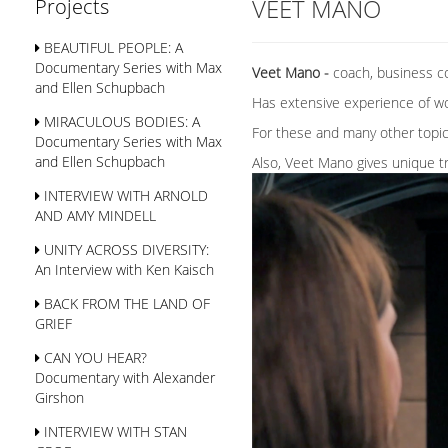
VEET MANO
Projects
BEAUTIFUL PEOPLE: A
Documentary Series with Max
Veet Mano -
coach, business c
and Ellen Schupbach
Has extensive experience of wor
MIRACULOUS BODIES: A
For these and many other topics
Documentary Series with Max
and Ellen Schupbach
Also, Veet Mano gives unique tr
INTERVIEW WITH ARNOLD
AND AMY MINDELL
UNITY ACROSS DIVERSITY:
An Interview with Ken Kaisch
BACK FROM THE LAND OF
GRIEF
CAN YOU HEAR?
Documentary with Alexander
Girshon
INTERVIEW WITH STAN