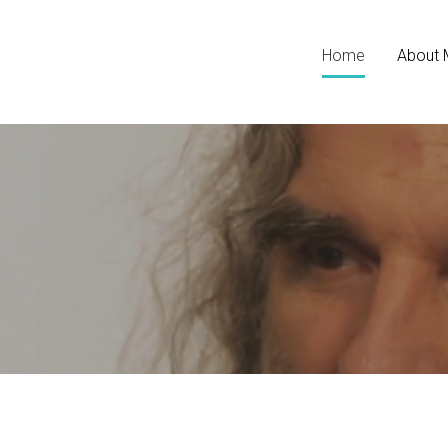
Home
About 