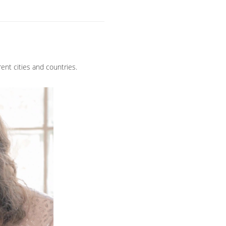
ent cities and countries.